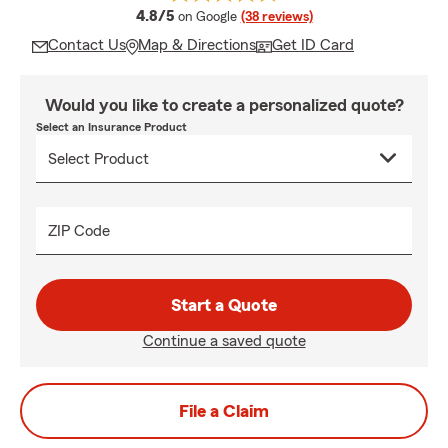
average rating
4.8/5
on Google
(38 reviews)
Contact Us
Map & Directions
Get ID Card
Would you like to create a personalized quote?
Select an Insurance Product
ZIP Code
Start a Quote
Continue a saved quote
File a Claim