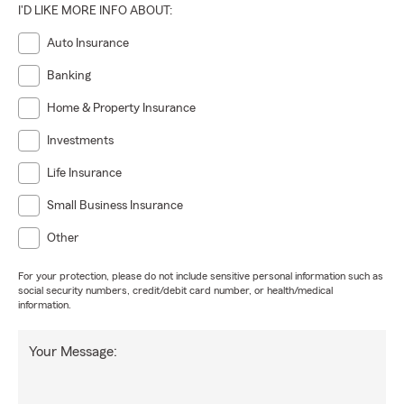
I'D LIKE MORE INFO ABOUT:
Auto Insurance
Banking
Home & Property Insurance
Investments
Life Insurance
Small Business Insurance
Other
For your protection, please do not include sensitive personal information such as
social security numbers, credit/debit card number, or health/medical
information.
Your Message: