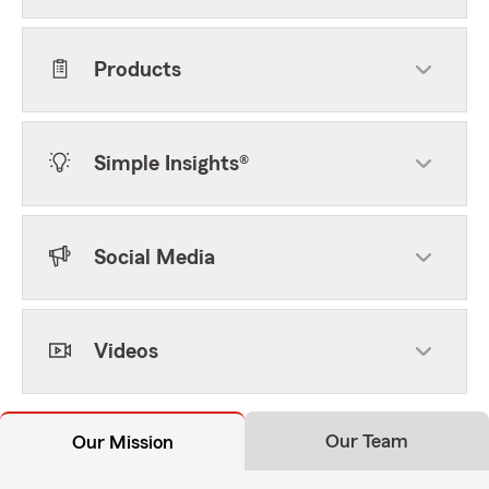
Products
Simple Insights®
Social Media
Videos
Our Team
Our Mission