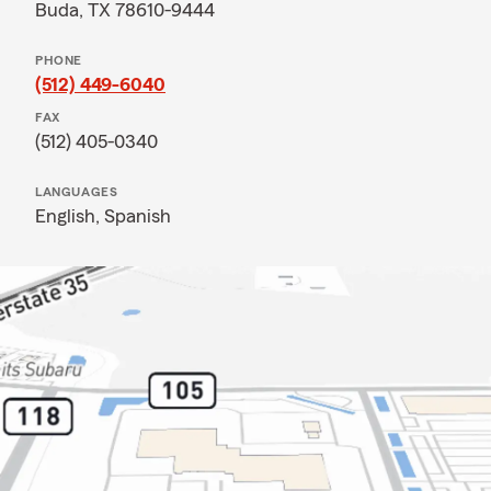
Buda, TX 78610-9444
PHONE
(512) 449-6040
FAX
(512) 405-0340
LANGUAGES
English,
Spanish