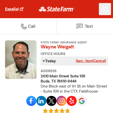
Español
Call
Text
STATE FARM® INSURANCE AGENT
Wayne Weigelt
OFFICE HOURS
Today
9am - 5pm
(Central)
ADDRESS
2610 Main Street Suite 109
Buda, TX 78610-9444
One Block east of IH 35 on Main Street
- Suite 109 in the CTX Fieldhouse-