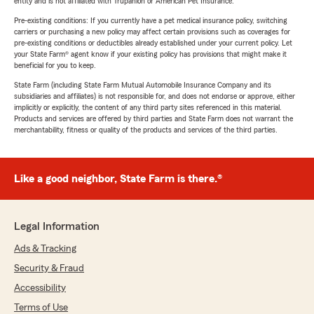
entity and is not affiliated with Trupanion or American Pet Insurance.
Pre-existing conditions: If you currently have a pet medical insurance policy, switching
carriers or purchasing a new policy may affect certain provisions such as coverages for
pre-existing conditions or deductibles already established under your current policy. Let
your State Farm® agent know if your existing policy has provisions that might make it
beneficial for you to keep.
State Farm (including State Farm Mutual Automobile Insurance Company and its
subsidiaries and affiliates) is not responsible for, and does not endorse or approve, either
implicitly or explicitly, the content of any third party sites referenced in this material.
Products and services are offered by third parties and State Farm does not warrant the
merchantability, fitness or quality of the products and services of the third parties.
Like a good neighbor, State Farm is there.®
Legal Information
Ads & Tracking
Security & Fraud
Accessibility
Terms of Use