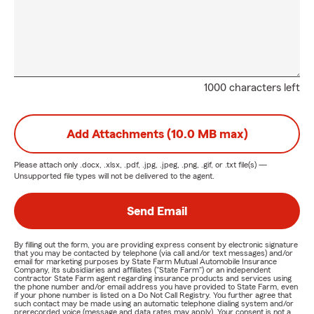
1000 characters left
Add Attachments (10.0 MB max)
Please attach only
.docx, .xlsx, .pdf, .jpg, .jpeg, .png, .gif, or .txt
file(s) —
Unsupported file types will not be delivered to the agent.
Send Email
By filling out the form, you are providing express consent by electronic signature
that you may be contacted by telephone (via call and/or text messages) and/or
email for marketing purposes by State Farm Mutual Automobile Insurance
Company, its subsidiaries and affiliates ("State Farm") or an independent
contractor State Farm agent regarding insurance products and services using
the phone number and/or email address you have provided to State Farm, even
if your phone number is listed on a Do Not Call Registry. You further agree that
such contact may be made using an automatic telephone dialing system and/or
prerecorded voice (message and data rates may apply). Your consent is not a