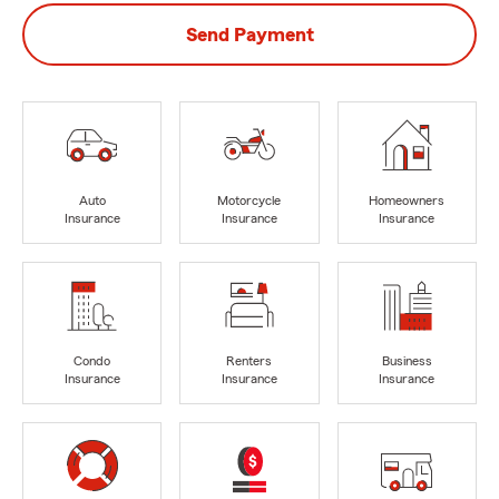
Send Payment
Auto
Motorcycle
Homeowners
Insurance
Insurance
Insurance
Condo
Renters
Business
Insurance
Insurance
Insurance