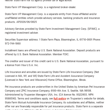
Neither State Farm nor its agents provide tax or legal advice.
State Farm VP Management Corp. is a registered broker-dealer.
State Farm VP Management Corp. is a separate entity from those affiliated and/or
unaffiliated entities which provide advisory services, banking products and insurance
products. AP2026/06/0825
Advisory Services provided by State Farm Investment Management Corp. (SFIMC), a
registered investment adviser.
Securities Supervisor address: 1 State Farm Plaza, Bloomington, IL 61710-0001 Phone:
972-744-1860
Installment loans are offered by U.S. Bank National Association. Deposit products are
offered by U.S. Bank National Association. Member FDIC.
The creditor and issuer of this credit card is U.S. Bank National Association, pursuant to
a license from Visa U.S.A. Inc.
Life Insurance and annuities are issued by State Farm Life Insurance Company. (Not
Licensed in MA, NY, and WI) State Farm Life and Accident Assurance Company
(Licensed in New York and Wisconsin) Home Office, Bloomington, Illinois.
Pet insurance products are underwritten in the United States by American Pet Insurance
Company and ZPIC Insurance Company, 6100-4th Ave. S, Seattle, WA 98108.
Administered by Trupanion Managers USA, Inc. (CA license No. 0G22803, NPN
9588590). Terms and conditions apply, see
full policy
on Trupanion's website for details.
State Farm Mutual Automobile Insurance Company, its subsidiaries and affiliates, neither
offer nor are financially responsible for pet insurance products. State Farm is a separate