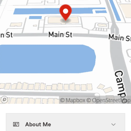
About Me