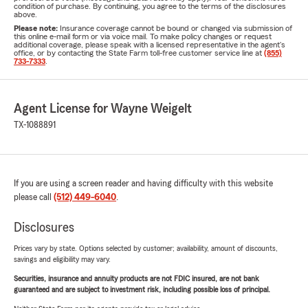
condition of purchase. By continuing, you agree to the terms of the disclosures
above.
Please note:
Insurance coverage cannot be bound or changed via submission of
this online e-mail form or via voice mail. To make policy changes or request
additional coverage, please speak with a licensed representative in the agent's
office, or by contacting the State Farm toll-free customer service line at
(855)
733-7333
.
Agent License for Wayne Weigelt
TX-1088891
If you are using a screen reader and having difficulty with this website
please call
(512) 449-6040
.
Disclosures
Prices vary by state. Options selected by customer; availability, amount of discounts,
savings and eligibility may vary.
Securities, insurance and annuity products are not FDIC insured, are not bank
guaranteed and are subject to investment risk, including possible loss of principal.