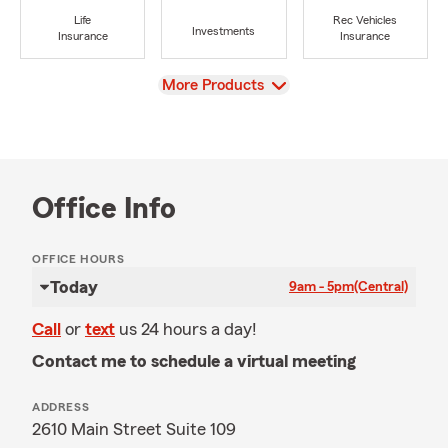
Life
Rec Vehicles
Investments
Insurance
Insurance
View
More Products
Office Info
OFFICE HOURS
Today
9am - 5pm
(Central)
Call
or
text
us 24 hours a day!
Contact me to schedule a virtual meeting
ADDRESS
2610 Main Street Suite 109