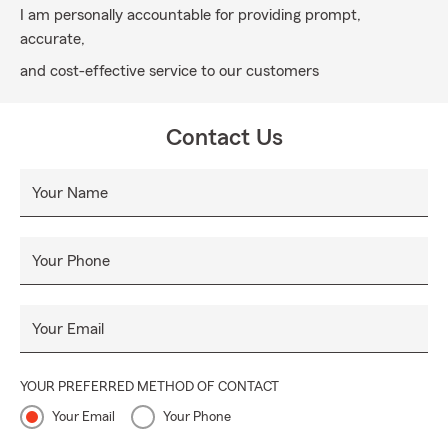
I am personally accountable for providing prompt,
accurate,
and cost-effective service to our customers
Contact Us
Your Name
Your Phone
Your Email
YOUR PREFERRED METHOD OF CONTACT
Your Email
Your Phone